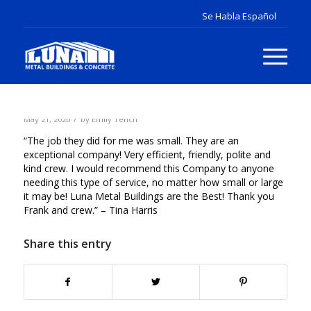
/
May 21, 2020
by
Emily Tench
“The job they did for me was small. They are an
exceptional company! Very efficient, friendly, polite and
kind crew. I would recommend this Company to anyone
needing this type of service, no matter how small or large
it may be! Luna Metal Buildings are the Best! Thank you
Frank and crew.” – Tina Harris
Share this entry