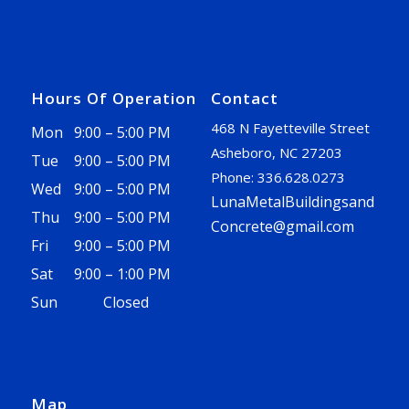
Hours Of Operation
Contact
468 N Fayetteville Street
Mon
9:00 – 5:00 PM
Asheboro, NC 27203
Tue
9:00 – 5:00 PM
Phone: 336.628.0273
Wed
9:00 – 5:00 PM
LunaMetalBuildingsand
Thu
9:00 – 5:00 PM
Concrete@gmail.com
Fri
9:00 – 5:00 PM
Sat
9:00 – 1:00 PM
Sun
Closed
Map