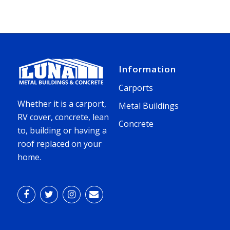
Information
Carports
Whether it is a carport,
Metal Buildings
RV cover, concrete, lean
Concrete
to, building or having a
roof replaced on your
home.